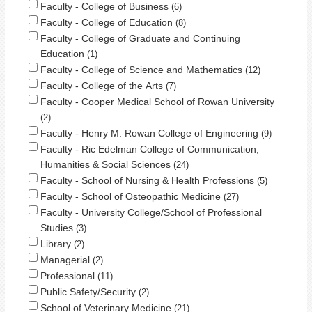
Faculty - College of Business
6
Faculty - College of Education
8
Faculty - College of Graduate and Continuing
Education
1
Faculty - College of Science and Mathematics
12
Faculty - College of the Arts
7
Faculty - Cooper Medical School of Rowan University
2
Faculty - Henry M. Rowan College of Engineering
9
Faculty - Ric Edelman College of Communication,
Humanities & Social Sciences
24
Faculty - School of Nursing & Health Professions
5
Faculty - School of Osteopathic Medicine
27
Faculty - University College/School of Professional
Studies
3
Library
2
Managerial
2
Professional
11
Public Safety/Security
2
School of Veterinary Medicine
21