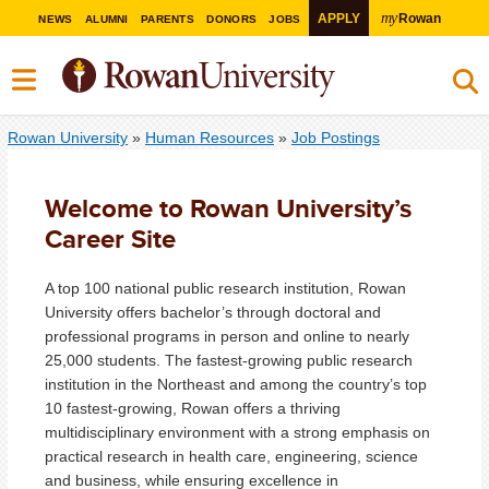
my
APPLY
Rowan
NEWS
ALUMNI
PARENTS
DONORS
JOBS
Rowan University
»
Human Resources
»
Job Postings
Welcome to Rowan University’s
Career Site
A top 100 national public research institution, Rowan
University offers bachelor’s through doctoral and
professional programs in person and online to nearly
25,000 students. The fastest-growing public research
institution in the Northeast and among the country’s top
10 fastest-growing, Rowan offers a thriving
multidisciplinary environment with a strong emphasis on
practical research in health care, engineering, science
and business, while ensuring excellence in