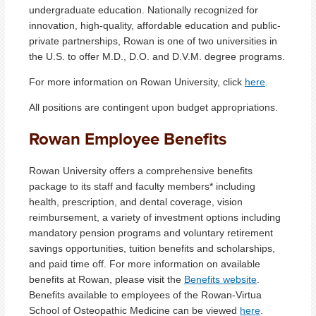
undergraduate education. Nationally recognized for
innovation, high-quality, affordable education and public-
private partnerships, Rowan is one of two universities in
the U.S. to offer M.D., D.O. and D.V.M. degree programs.
For more information on Rowan University, click
here
.
All positions are contingent upon budget appropriations.
Rowan Employee Benefits
Rowan University offers a comprehensive benefits
package to its staff and faculty members* including
health, prescription, and dental coverage, vision
reimbursement, a variety of investment options including
mandatory pension programs and voluntary retirement
savings opportunities, tuition benefits and scholarships,
and paid time off. For more information on available
benefits at Rowan, please visit the
Benefits website
.
Benefits available to employees of the Rowan-Virtua
School of Osteopathic Medicine can be viewed
here
.