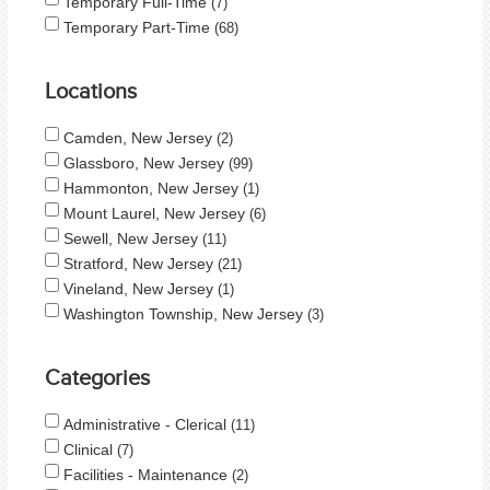
Temporary Full-Time
7
Temporary Part-Time
68
Locations
Camden, New Jersey
2
Glassboro, New Jersey
99
Hammonton, New Jersey
1
Mount Laurel, New Jersey
6
Sewell, New Jersey
11
Stratford, New Jersey
21
Vineland, New Jersey
1
Washington Township, New Jersey
3
Categories
Administrative - Clerical
11
Clinical
7
Facilities - Maintenance
2