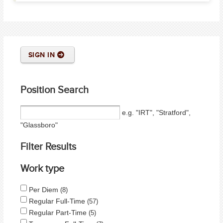
SIGN IN
Position Search
e.g. "IRT", "Stratford",
"Glassboro"
Filter Results
Work type
Per Diem
8
Regular Full-Time
57
Regular Part-Time
5