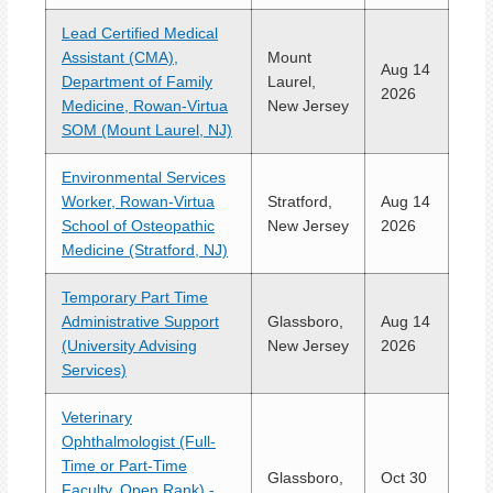
Lead Certified Medical
Assistant (CMA),
Mount
Aug 14
Department of Family
Laurel,
2026
Medicine, Rowan-Virtua
New Jersey
SOM (Mount Laurel, NJ)
Environmental Services
Worker, Rowan-Virtua
Stratford,
Aug 14
School of Osteopathic
New Jersey
2026
Medicine (Stratford, NJ)
Temporary Part Time
Administrative Support
Glassboro,
Aug 14
(University Advising
New Jersey
2026
Services)
Veterinary
Ophthalmologist (Full-
Time or Part-Time
Glassboro,
Oct 30
Faculty, Open Rank) -