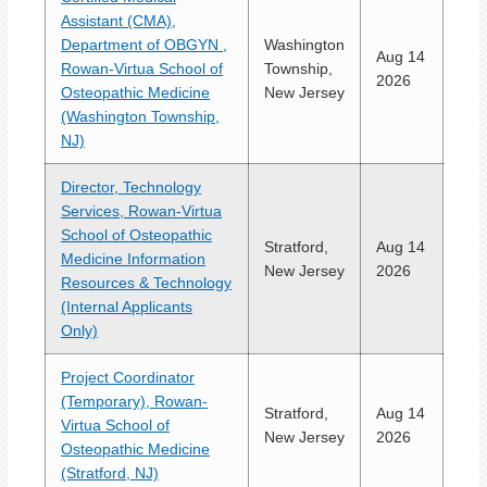
Assistant (CMA),
Department of OBGYN ,
Washington
Aug 14
Rowan-Virtua School of
Township,
2026
Osteopathic Medicine
New Jersey
(Washington Township,
NJ)
Director, Technology
Services, Rowan-Virtua
School of Osteopathic
Stratford,
Aug 14
Medicine Information
New Jersey
2026
Resources & Technology
(Internal Applicants
Only)
Project Coordinator
(Temporary), Rowan-
Stratford,
Aug 14
Virtua School of
New Jersey
2026
Osteopathic Medicine
(Stratford, NJ)