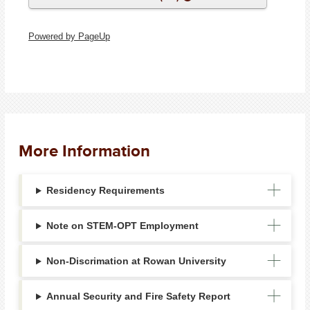
Powered by PageUp
More Information
Residency Requirements
Note on STEM-OPT Employment
Non-Discrimation at Rowan University
Annual Security and Fire Safety Report