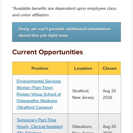
*Available benefits are dependent upon employee class
and union affiliation.
Sorry, we can't provide additional information
about this job right now.
Current Opportunities
Position
Location
Closes
Environmental Services
Worker (Part-Time),
Stratford,
Aug 20
Rowan-Virtua School of
New Jersey
2026
Osteopathic Medicine
(Stratford Campus)
Temporary Part-Time
Hourly, Clerical Assistant
Glassboro,
Aug 20