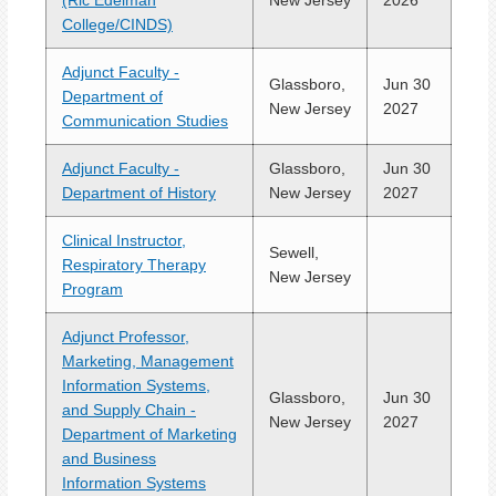
(Ric Edelman
New Jersey
2026
College/CINDS)
Adjunct Faculty -
Glassboro,
Jun 30
Department of
New Jersey
2027
Communication Studies
Adjunct Faculty -
Glassboro,
Jun 30
Department of History
New Jersey
2027
Clinical Instructor,
Sewell,
Respiratory Therapy
New Jersey
Program
Adjunct Professor,
Marketing, Management
Information Systems,
Glassboro,
Jun 30
and Supply Chain -
New Jersey
2027
Department of Marketing
and Business
Information Systems