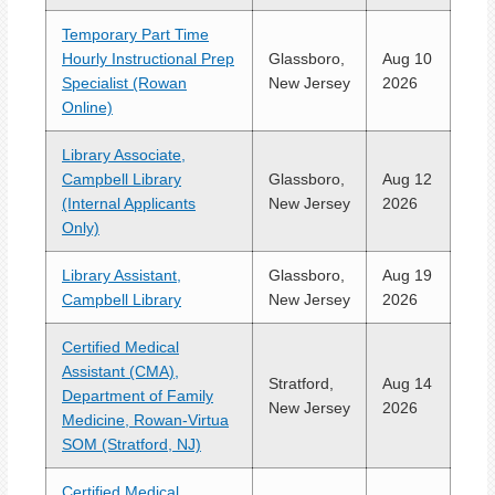
Temporary Part Time
Hourly Instructional Prep
Glassboro,
Aug 10
Specialist (Rowan
New Jersey
2026
Online)
Library Associate,
Campbell Library
Glassboro,
Aug 12
(Internal Applicants
New Jersey
2026
Only)
Library Assistant,
Glassboro,
Aug 19
Campbell Library
New Jersey
2026
Certified Medical
Assistant (CMA),
Stratford,
Aug 14
Department of Family
New Jersey
2026
Medicine, Rowan-Virtua
SOM (Stratford, NJ)
Certified Medical