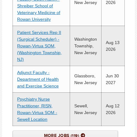
New Jersey
2026
Shreiber School of
Veterinary Medicine of
Rowan University
Patient Services Rep II
(Surgical Scheduler) -
Washington
Aug 13
Rowan-Virtua SOM,
Township,
2026
(Washington Township,
New Jersey
NJ)
Adjunct Faculty -
Glassboro,
Jun 30
Department of Health
New Jersey
2027
and Exercise Science
Psychiatry Nurse
Practitioner, RISN,
Sewell,
Aug 12
Rowan-Virtua SOM -
New Jersey
2026
Sewell Location
MORE JOBS
119