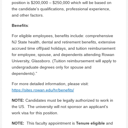
position is $200,000 – $250,000 which will be based on
the candidate's qualifications, professional experience,
and other factors.
Benefits
:
For eligible employees, benefits include: comprehensive
NJ State health, dental and retirement benefits, extensive
accrued time off/paid holidays, and tuition reimbursement
for employee, spouse, and dependents attending Rowan
University, Glassboro. (Tuition reimbursement will apply to
undergraduate degrees only for spouse and
dependents).”
For more detailed information, please visit:
https://sites.rowan.edu/hr/benefits/
NOTE:
Candidates must be legally authorized to work in
the US. The university will not sponsor an applicant's
work visa for this position.
NOTE:
This faculty appointment is
Tenure eligible
and