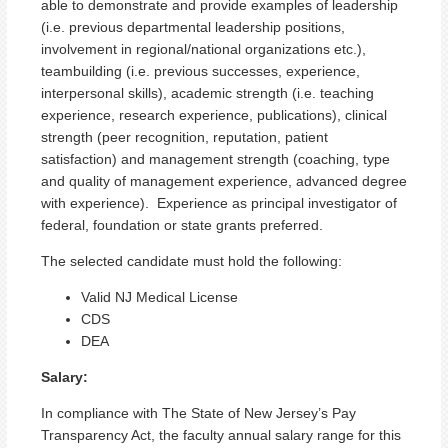
able to demonstrate and provide examples of leadership
(i.e. previous departmental leadership positions,
involvement in regional/national organizations etc.),
teambuilding (i.e. previous successes, experience,
interpersonal skills), academic strength (i.e. teaching
experience, research experience, publications), clinical
strength (peer recognition, reputation, patient
satisfaction) and management strength (coaching, type
and quality of management experience, advanced degree
with experience). Experience as principal investigator of
federal, foundation or state grants preferred.
The selected candidate must hold the following:
Valid NJ Medical License
CDS
DEA
Salary:
In compliance with The State of New Jersey’s Pay
Transparency Act, the faculty annual salary range for this