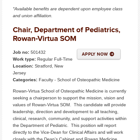
*Available benefits are dependent upon employee class
and union affiliation.
Chair, Department of Pediatrics,
Rowan-Virtua SOM
Job no:
501432
APPLY NOW
Work type:
Regular Full-Time
Location:
Stratford, New
Jersey
Categories:
Faculty - School of Osteopathic Medicine
Rowan-Virtua School of Osteopathic Medicine is currently
seeking a chairperson to support the mission, vision and
values of Rowan-Virtua SOM. This candidate will provide
leadership, direction and development to all teaching,
clinical, research, community, and support activities within
the Department of Pediatric. This position will report
directly to the Vice-Dean for Clinical Affairs and will work
closely with the Dean’s Cabinet and Rowan Medicine