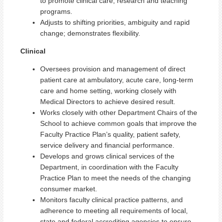
to promote clinical care, research and teaching
programs.
Adjusts to shifting priorities, ambiguity and rapid
change; demonstrates flexibility.
Clinical
Oversees provision and management of direct
patient care at ambulatory, acute care, long-term
care and home setting, working closely with
Medical Directors to achieve desired result.
Works closely with other Department Chairs of the
School to achieve common goals that improve the
Faculty Practice Plan’s quality, patient safety,
service delivery and financial performance.
Develops and grows clinical services of the
Department, in coordination with the Faculty
Practice Plan to meet the needs of the changing
consumer market.
Monitors faculty clinical practice patterns, and
adherence to meeting all requirements of local,
state and federal accrediting agencies to ensure