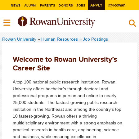
my
APPLY
Rowan
NEWS
ALUMNI
PARENTS
DONORS
JOBS
Rowan University
»
Human Resources
»
Job Postings
Welcome to Rowan University’s
Career Site
A top 100 national public research institution, Rowan
University offers bachelor’s through doctoral and
professional programs in person and online to nearly
25,000 students. The fastest-growing public research
institution in the Northeast and among the country’s top
10 fastest-growing, Rowan offers a thriving
multidisciplinary environment with a strong emphasis on
practical research in health care, engineering, science
and business, while ensuring excellence in