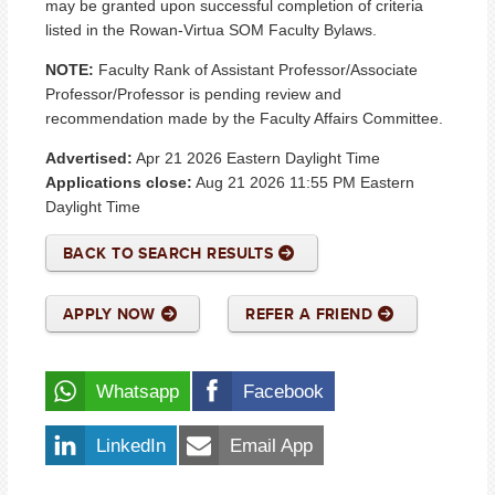
may be granted upon successful completion of criteria
listed in the Rowan-Virtua SOM Faculty Bylaws.
NOTE:
Faculty Rank of Assistant Professor/Associate
Professor/Professor is pending review and
recommendation made by the Faculty Affairs Committee.
Advertised:
Apr 21 2026
Eastern Daylight Time
Applications close:
Aug 21 2026 11:55 PM
Eastern
Daylight Time
BACK TO SEARCH RESULTS
APPLY NOW
REFER A FRIEND
Whatsapp
Facebook
LinkedIn
Email App