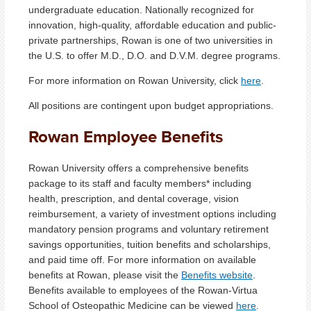
undergraduate education. Nationally recognized for
innovation, high-quality, affordable education and public-
private partnerships, Rowan is one of two universities in
the U.S. to offer M.D., D.O. and D.V.M. degree programs.
For more information on Rowan University, click
here
.
All positions are contingent upon budget appropriations.
Rowan Employee Benefits
Rowan University offers a comprehensive benefits
package to its staff and faculty members* including
health, prescription, and dental coverage, vision
reimbursement, a variety of investment options including
mandatory pension programs and voluntary retirement
savings opportunities, tuition benefits and scholarships,
and paid time off. For more information on available
benefits at Rowan, please visit the
Benefits website
.
Benefits available to employees of the Rowan-Virtua
School of Osteopathic Medicine can be viewed
here
.