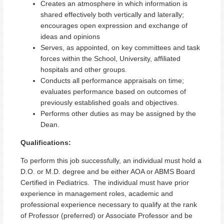
Creates an atmosphere in which information is
shared effectively both vertically and laterally;
encourages open expression and exchange of
ideas and opinions
Serves, as appointed, on key committees and task
forces within the School, University, affiliated
hospitals and other groups.
Conducts all performance appraisals on time;
evaluates performance based on outcomes of
previously established goals and objectives.
Performs other duties as may be assigned by the
Dean.
Qualifications:
To perform this job successfully, an individual must hold a
D.O. or M.D. degree and be either AOA or ABMS Board
Certified in Pediatrics.
The individual must have prior
experience in management roles, academic and
professional experience necessary to qualify at the rank
of Professor (preferred) or Associate Professor and be