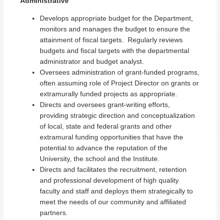
Administrative
Develops appropriate budget for the Department,
monitors and manages the budget to ensure the
attainment of fiscal targets. Regularly reviews
budgets and fiscal targets with the departmental
administrator and budget analyst.
Oversees administration of grant-funded programs,
often assuming role of Project Director on grants or
extramurally funded projects as appropriate.
Directs and oversees grant-writing efforts,
providing strategic direction and conceptualization
of local, state and federal grants and other
extramural funding opportunities that have the
potential to advance the reputation of the
University, the school and the Institute.
Directs and facilitates the recruitment, retention
and professional development of high quality
faculty and staff and deploys them strategically to
meet the needs of our community and affiliated
partners.