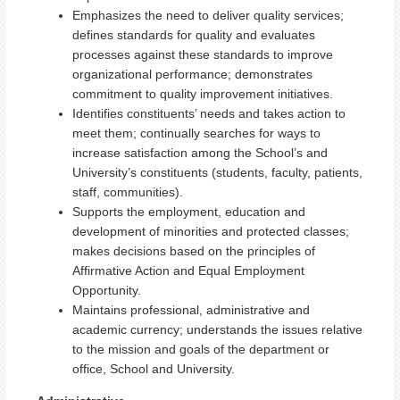
Emphasizes the need to deliver quality services;
defines standards for quality and evaluates
processes against these standards to improve
organizational performance; demonstrates
commitment to quality improvement initiatives.
Identifies constituents’ needs and takes action to
meet them; continually searches for ways to
increase satisfaction among the School’s and
University’s constituents (students, faculty, patients,
staff, communities).
Supports the employment, education and
development of minorities and protected classes;
makes decisions based on the principles of
Affirmative Action and Equal Employment
Opportunity.
Maintains professional, administrative and
academic currency; understands the issues relative
to the mission and goals of the department or
office, School and University.