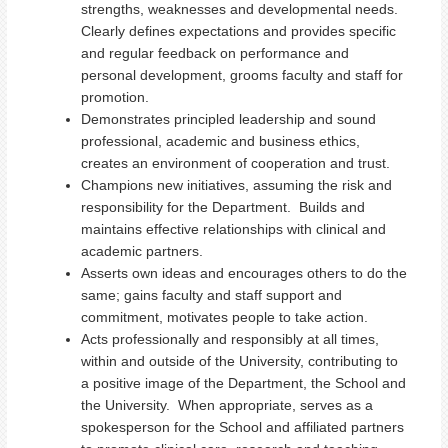
strengths, weaknesses and developmental needs.
Clearly defines expectations and provides specific
and regular feedback on performance and
personal development, grooms faculty and staff for
promotion.
Demonstrates principled leadership and sound
professional, academic and business ethics,
creates an environment of cooperation and trust.
Champions new initiatives, assuming the risk and
responsibility for the Department. Builds and
maintains effective relationships with clinical and
academic partners.
Asserts own ideas and encourages others to do the
same; gains faculty and staff support and
commitment, motivates people to take action.
Acts professionally and responsibly at all times,
within and outside of the University, contributing to
a positive image of the Department, the School and
the University. When appropriate, serves as a
spokesperson for the School and affiliated partners