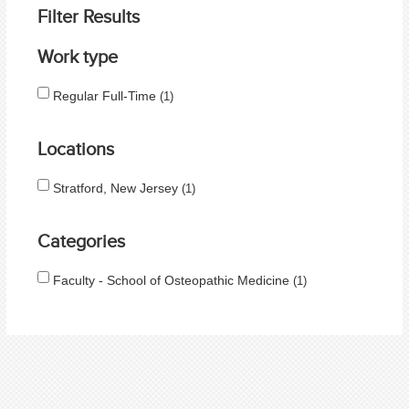
Filter Results
Work type
Regular Full-Time
1
Locations
Stratford, New Jersey
1
Categories
Faculty - School of Osteopathic Medicine
1