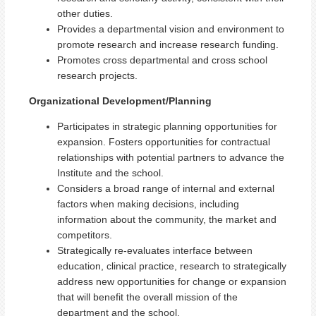
other duties.
Provides a departmental vision and environment to
promote research and increase research funding.
Promotes cross departmental and cross school
research projects.
Organizational Development/Planning
Participates in strategic planning opportunities for
expansion. Fosters opportunities for contractual
relationships with potential partners to advance the
Institute and the school.
Considers a broad range of internal and external
factors when making decisions, including
information about the community, the market and
competitors.
Strategically re-evaluates interface between
education, clinical practice, research to strategically
address new opportunities for change or expansion
that will benefit the overall mission of the
department and the school.