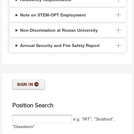
Note on STEM-OPT Employment
Non-Discrimation at Rowan University
Annual Security and Fire Safety Report
SIGN IN
Position Search
e.g. "IRT", "Stratford",
"Glassboro"