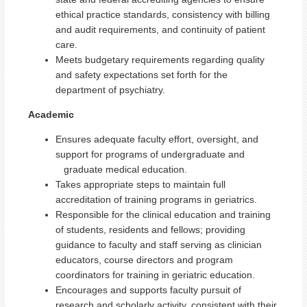
ethical practice standards, consistency with billing
and audit requirements, and continuity of patient
care.
Meets budgetary requirements regarding quality
and safety expectations set forth for the
department of psychiatry.
Academic
Ensures adequate faculty effort, oversight, and
support for programs of undergraduate and
graduate medical education.
Takes appropriate steps to maintain full
accreditation of training programs in geriatrics.
Responsible for the clinical education and training
of students, residents and fellows; providing
guidance to faculty and staff serving as clinician
educators, course directors and program
coordinators for training in geriatric education.
Encourages and supports faculty pursuit of
research and scholarly activity, consistent with their