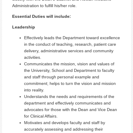
Administration to fulfill his/her role.
Essential Duties will include:
Leadership
Effectively leads the Department toward excellence
in the conduct of teaching, research, patient care
delivery, administrative services and community
activities.
Communicates the mission, vision and values of
the University, School and Department to faculty
and staff through personal example and
commitment; helps to turn the vision and mission
into reality.
Understands the needs and requirements of the
department and effectively communicates and
advocates for those with the Dean and Vice Dean
for Clinical Affairs.
Motivates and develops faculty and staff by
accurately assessing and addressing their