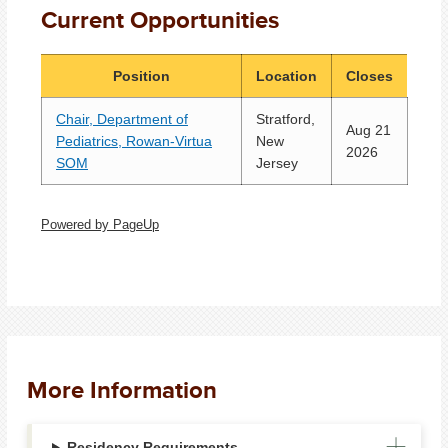
Current Opportunities
Position
Location
Closes
Chair, Department of
Stratford,
Aug 21
Pediatrics, Rowan-Virtua
New
2026
SOM
Jersey
Powered by PageUp
More Information
Residency Requirements