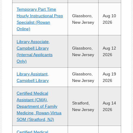
Temporary Part Time
Hourly Instructional Prep
Glassboro,
Aug 10
Specialist (Rowan
New Jersey
2026
Online)
Library Associate,
Campbell Library
Glassboro,
Aug 12
(Internal Applicants
New Jersey
2026
Only)
Library Assistant,
Glassboro,
Aug 19
Campbell Library
New Jersey
2026
Certified Medical
Assistant (CMA),
Stratford,
Aug 14
Department of Family
New Jersey
2026
Medicine, Rowan-Virtua
SOM (Stratford, NJ)
Certified Medical