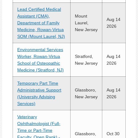
Lead Certified Medical
Assistant (CMA),
Mount
Aug 14
Department of Family
Laurel,
2026
Medicine, Rowan-Virtua
New Jersey
SOM (Mount Laurel, NJ)
Environmental Services
Worker, Rowan-Virtua
Stratford,
Aug 14
School of Osteopathic
New Jersey
2026
Medicine (Stratford, NJ)
Temporary Part Time
Administrative Support
Glassboro,
Aug 14
(University Advising
New Jersey
2026
Services)
Veterinary
Ophthalmologist (Full-
Time or Part-Time
Glassboro,
Oct 30
Faculty, Open Rank) -