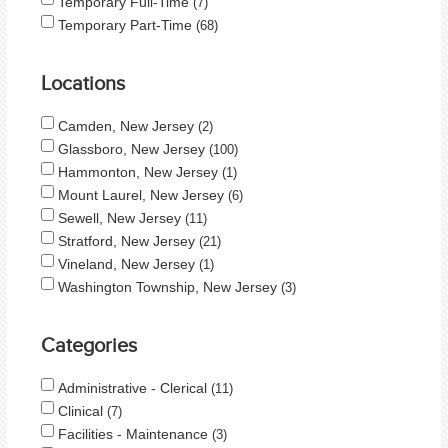
Temporary Full-Time
7
Temporary Part-Time
68
Locations
Camden, New Jersey
2
Glassboro, New Jersey
100
Hammonton, New Jersey
1
Mount Laurel, New Jersey
6
Sewell, New Jersey
11
Stratford, New Jersey
21
Vineland, New Jersey
1
Washington Township, New Jersey
3
Categories
Administrative - Clerical
11
Clinical
7
Facilities - Maintenance
3