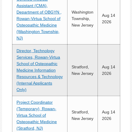
Assistant (CMA),
Department of OBGYN ,
Washington
Aug 14
Rowan-Virtua School of
Township,
2026
Osteopathic Medicine
New Jersey
(Washington Township,
NJ)
Director, Technology
Services, Rowan-Virtua
School of Osteopathic
Stratford,
Aug 14
Medicine Information
New Jersey
2026
Resources & Technology
(Internal Applicants
Only)
Project Coordinator
(Temporary), Rowan-
Stratford,
Aug 14
Virtua School of
New Jersey
2026
Osteopathic Medicine
(Stratford, NJ)