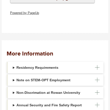
Powered by PageUp
More Information
Residency Requirements
Note on STEM-OPT Employment
Non-Discrimation at Rowan University
Annual Security and Fire Safety Report