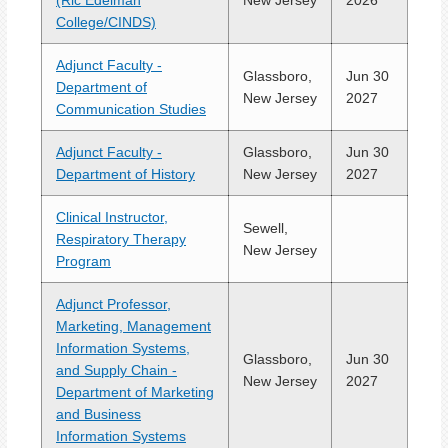
(Ric Edelman
New Jersey
2026
College/CINDS)
Adjunct Faculty -
Glassboro,
Jun 30
Department of
New Jersey
2027
Communication Studies
Adjunct Faculty -
Glassboro,
Jun 30
Department of History
New Jersey
2027
Clinical Instructor,
Sewell,
Respiratory Therapy
New Jersey
Program
Adjunct Professor,
Marketing, Management
Information Systems,
Glassboro,
Jun 30
and Supply Chain -
New Jersey
2027
Department of Marketing
and Business
Information Systems