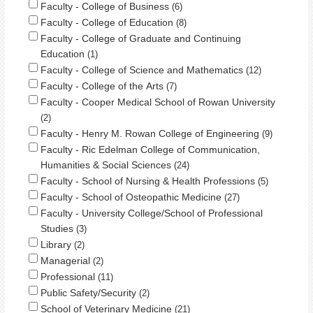
Faculty - College of Business
6
Faculty - College of Education
8
Faculty - College of Graduate and Continuing
Education
1
Faculty - College of Science and Mathematics
12
Faculty - College of the Arts
7
Faculty - Cooper Medical School of Rowan University
2
Faculty - Henry M. Rowan College of Engineering
9
Faculty - Ric Edelman College of Communication,
Humanities & Social Sciences
24
Faculty - School of Nursing & Health Professions
5
Faculty - School of Osteopathic Medicine
27
Faculty - University College/School of Professional
Studies
3
Library
2
Managerial
2
Professional
11
Public Safety/Security
2
School of Veterinary Medicine
21