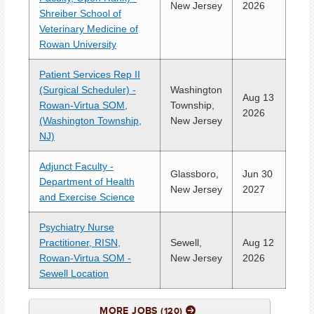
New Jersey
2026
Shreiber School of
Veterinary Medicine of
Rowan University
Patient Services Rep II
(Surgical Scheduler) -
Washington
Aug 13
Rowan-Virtua SOM,
Township,
2026
(Washington Township,
New Jersey
NJ)
Adjunct Faculty -
Glassboro,
Jun 30
Department of Health
New Jersey
2027
and Exercise Science
Psychiatry Nurse
Practitioner, RISN,
Sewell,
Aug 12
Rowan-Virtua SOM -
New Jersey
2026
Sewell Location
MORE JOBS
120