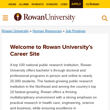
my
APPLY
Rowan
NEWS
ALUMNI
PARENTS
DONORS
JOBS
Rowan University
»
Human Resources
»
Job Postings
Welcome to Rowan University’s
Career Site
A top 100 national public research institution, Rowan
University offers bachelor’s through doctoral and
professional programs in person and online to nearly
25,000 students. The fastest-growing public research
institution in the Northeast and among the country’s top
10 fastest-growing, Rowan offers a thriving
multidisciplinary environment with a strong emphasis on
practical research in health care, engineering, science
and business, while ensuring excellence in