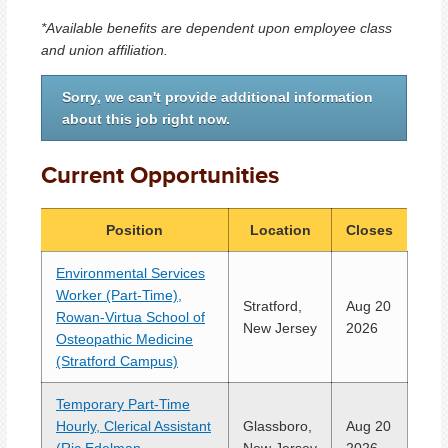
*Available benefits are dependent upon employee class
and union affiliation.
Sorry, we can't provide additional information
about this job right now.
Current Opportunities
Position
Location
Closes
Environmental Services
Worker (Part-Time),
Stratford,
Aug 20
Rowan-Virtua School of
New Jersey
2026
Osteopathic Medicine
(Stratford Campus)
Temporary Part-Time
Hourly, Clerical Assistant
Glassboro,
Aug 20