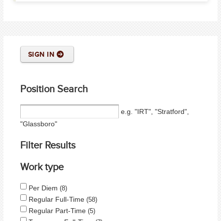
SIGN IN
Position Search
e.g. "IRT", "Stratford",
"Glassboro"
Filter Results
Work type
Per Diem
8
Regular Full-Time
58
Regular Part-Time
5