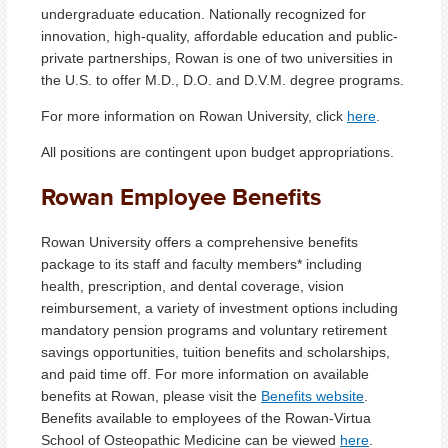
undergraduate education. Nationally recognized for
innovation, high-quality, affordable education and public-
private partnerships, Rowan is one of two universities in
the U.S. to offer M.D., D.O. and D.V.M. degree programs.
For more information on Rowan University, click
here
.
All positions are contingent upon budget appropriations.
Rowan Employee Benefits
Rowan University offers a comprehensive benefits
package to its staff and faculty members* including
health, prescription, and dental coverage, vision
reimbursement, a variety of investment options including
mandatory pension programs and voluntary retirement
savings opportunities, tuition benefits and scholarships,
and paid time off. For more information on available
benefits at Rowan, please visit the
Benefits website
.
Benefits available to employees of the Rowan-Virtua
School of Osteopathic Medicine can be viewed
here
.