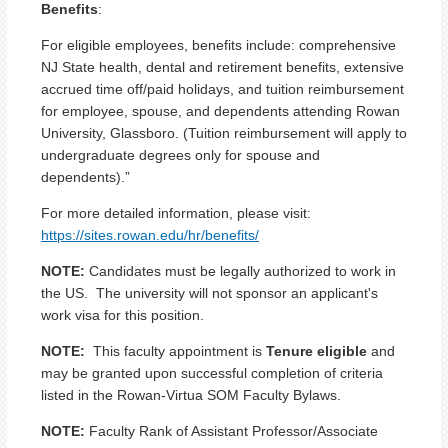
Benefits
:
For eligible employees, benefits include: comprehensive
NJ State health, dental and retirement benefits, extensive
accrued time off/paid holidays, and tuition reimbursement
for employee, spouse, and dependents attending Rowan
University, Glassboro. (Tuition reimbursement will apply to
undergraduate degrees only for spouse and
dependents).”
For more detailed information, please visit:
https://sites.rowan.edu/hr/benefits/
NOTE:
Candidates must be legally authorized to work in
the US. The university will not sponsor an applicant's
work visa for this position.
NOTE:
This faculty appointment is
Tenure eligible
and
may be granted upon successful completion of criteria
listed in the Rowan-Virtua SOM Faculty Bylaws.
NOTE:
Faculty Rank of Assistant Professor/Associate