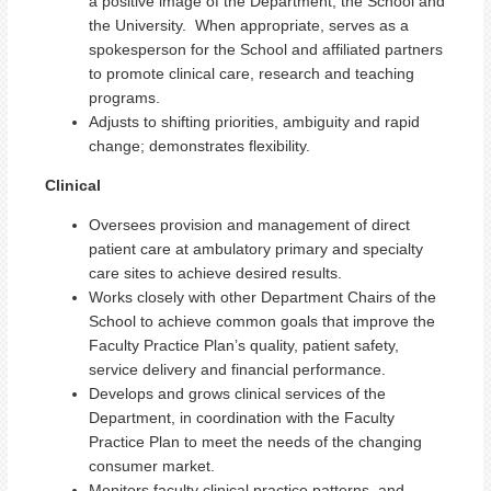
a positive image of the Department, the School and
the University. When appropriate, serves as a
spokesperson for the School and affiliated partners
to promote clinical care, research and teaching
programs.
Adjusts to shifting priorities, ambiguity and rapid
change; demonstrates flexibility.
Clinical
Oversees provision and management of direct
patient care at ambulatory primary and specialty
care sites to achieve desired results.
Works closely with other Department Chairs of the
School to achieve common goals that improve the
Faculty Practice Plan’s quality, patient safety,
service delivery and financial performance.
Develops and grows clinical services of the
Department, in coordination with the Faculty
Practice Plan to meet the needs of the changing
consumer market.
Monitors faculty clinical practice patterns, and