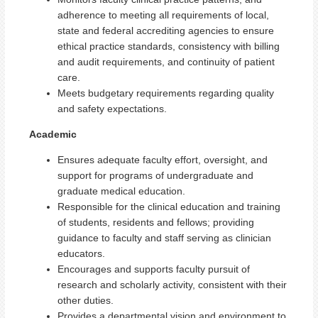
adherence to meeting all requirements of local,
state and federal accrediting agencies to ensure
ethical practice standards, consistency with billing
and audit requirements, and continuity of patient
care.
Meets budgetary requirements regarding quality
and safety expectations.
Academic
Ensures adequate faculty effort, oversight, and
support for programs of undergraduate and
graduate medical education.
Responsible for the clinical education and training
of students, residents and fellows; providing
guidance to faculty and staff serving as clinician
educators.
Encourages and supports faculty pursuit of
research and scholarly activity, consistent with their
other duties.
Provides a departmental vision and environment to