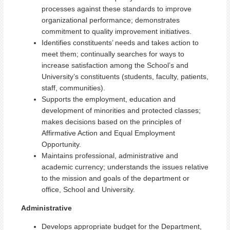
processes against these standards to improve
organizational performance; demonstrates
commitment to quality improvement initiatives.
Identifies constituents’ needs and takes action to
meet them; continually searches for ways to
increase satisfaction among the School’s and
University’s constituents (students, faculty, patients,
staff, communities).
Supports the employment, education and
development of minorities and protected classes;
makes decisions based on the principles of
Affirmative Action and Equal Employment
Opportunity.
Maintains professional, administrative and
academic currency; understands the issues relative
to the mission and goals of the department or
office, School and University.
Administrative
Develops appropriate budget for the Department,