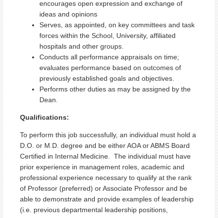
encourages open expression and exchange of
ideas and opinions
Serves, as appointed, on key committees and task
forces within the School, University, affiliated
hospitals and other groups.
Conducts all performance appraisals on time;
evaluates performance based on outcomes of
previously established goals and objectives.
Performs other duties as may be assigned by the
Dean.
Qualifications:
To perform this job successfully, an individual must hold a
D.O. or M.D. degree and be either AOA or ABMS Board
Certified in Internal Medicine. The individual must have
prior experience in management roles, academic and
professional experience necessary to qualify at the rank
of Professor (preferred) or Associate Professor and be
able to demonstrate and provide examples of leadership
(i.e. previous departmental leadership positions,