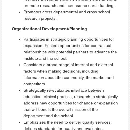
promote research and increase research funding.
Promotes cross departmental and cross school
research projects.
Organizational Development/Planning
Participates in strategic planning opportunities for
expansion. Fosters opportunities for contractual
relationships with potential partners to advance the
Institute and the school.
Considers a broad range of internal and external
factors when making decisions, including
information about the community, the market and
competitors.
Strategically re-evaluates interface between
education, clinical practice, research to strategically
address new opportunities for change or expansion
that will benefit the overall mission of the
department and the school.
Emphasizes the need to deliver quality services;
defines standards for quality and evaluates