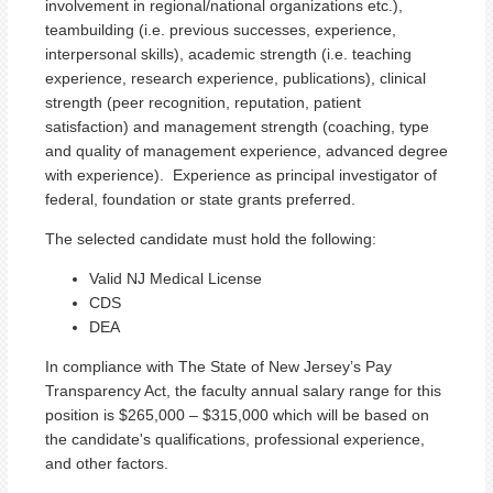
involvement in regional/national organizations etc.),
teambuilding (i.e. previous successes, experience,
interpersonal skills), academic strength (i.e. teaching
experience, research experience, publications), clinical
strength (peer recognition, reputation, patient
satisfaction) and management strength (coaching, type
and quality of management experience, advanced degree
with experience). Experience as principal investigator of
federal, foundation or state grants preferred.
The selected candidate must hold the following:
Valid NJ Medical License
CDS
DEA
In compliance with The State of New Jersey’s Pay
Transparency Act, the faculty annual salary range for this
position is $265,000 – $315,000 which will be based on
the candidate's qualifications, professional experience,
and other factors.