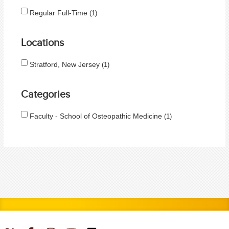
Regular Full-Time
1
Locations
Stratford, New Jersey
1
Categories
Faculty - School of Osteopathic Medicine
1