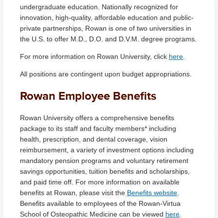
undergraduate education. Nationally recognized for
innovation, high-quality, affordable education and public-
private partnerships, Rowan is one of two universities in
the U.S. to offer M.D., D.O. and D.V.M. degree programs.
For more information on Rowan University, click
here
.
All positions are contingent upon budget appropriations.
Rowan Employee Benefits
Rowan University offers a comprehensive benefits
package to its staff and faculty members* including
health, prescription, and dental coverage, vision
reimbursement, a variety of investment options including
mandatory pension programs and voluntary retirement
savings opportunities, tuition benefits and scholarships,
and paid time off. For more information on available
benefits at Rowan, please visit the
Benefits website
.
Benefits available to employees of the Rowan-Virtua
School of Osteopathic Medicine can be viewed
here
.