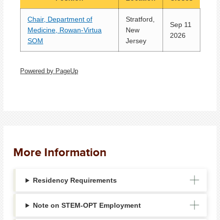
Chair, Department of
Stratford,
Sep 11
Medicine, Rowan-Virtua
New
2026
SOM
Jersey
Powered by PageUp
More Information
Residency Requirements
Note on STEM-OPT Employment