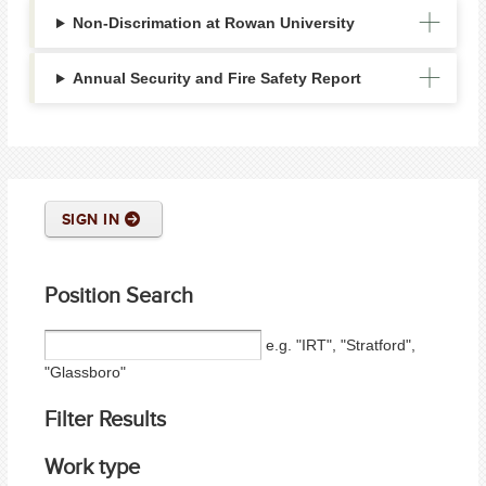
Non-Discrimation at Rowan University
Annual Security and Fire Safety Report
SIGN IN
Position Search
e.g. "IRT", "Stratford",
"Glassboro"
Filter Results
Work type