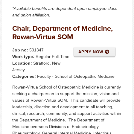
*Available benefits are dependent upon employee class
and union affiliation.
Chair, Department of Medicine,
Rowan-Virtua SOM
Job no:
501347
APPLY NOW
Work type:
Regular Full-Time
Location:
Stratford, New
Jersey
Categories:
Faculty - School of Osteopathic Medicine
Rowan-Virtua School of Osteopathic Medicine is currently
seeking a chairperson to support the mission, vision and
values of Rowan-Virtua SOM. This candidate will provide
leadership, direction and development to all teaching,
clinical, research, community, and support activities within
the Department of Medicine. The Department of
Medicine oversees Divisions of Endocrinology,
Rheumatology, General Internal Medicine, Infectious