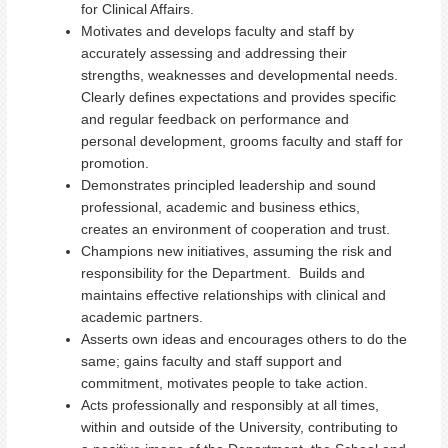
for Clinical Affairs.
Motivates and develops faculty and staff by
accurately assessing and addressing their
strengths, weaknesses and developmental needs.
Clearly defines expectations and provides specific
and regular feedback on performance and
personal development, grooms faculty and staff for
promotion.
Demonstrates principled leadership and sound
professional, academic and business ethics,
creates an environment of cooperation and trust.
Champions new initiatives, assuming the risk and
responsibility for the Department. Builds and
maintains effective relationships with clinical and
academic partners.
Asserts own ideas and encourages others to do the
same; gains faculty and staff support and
commitment, motivates people to take action.
Acts professionally and responsibly at all times,
within and outside of the University, contributing to