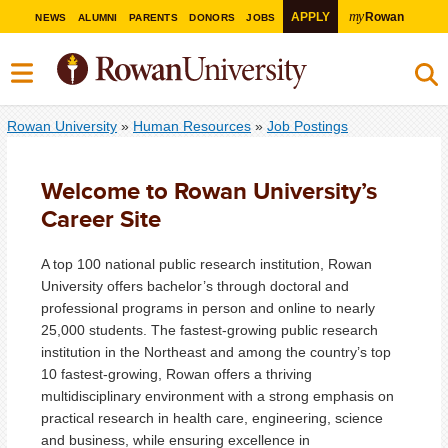
my
APPLY
Rowan
NEWS
ALUMNI
PARENTS
DONORS
JOBS
Rowan University
»
Human Resources
»
Job Postings
Welcome to Rowan University’s
Career Site
A top 100 national public research institution, Rowan
University offers bachelor’s through doctoral and
professional programs in person and online to nearly
25,000 students. The fastest-growing public research
institution in the Northeast and among the country’s top
10 fastest-growing, Rowan offers a thriving
multidisciplinary environment with a strong emphasis on
practical research in health care, engineering, science
and business, while ensuring excellence in