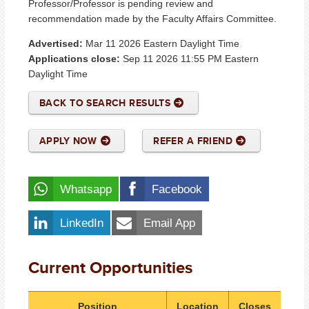
Professor/Professor is pending review and
recommendation made by the Faculty Affairs Committee.
Advertised:
Mar 11 2026
Eastern Daylight Time
Applications close:
Sep 11 2026 11:55 PM
Eastern
Daylight Time
BACK TO SEARCH RESULTS
APPLY NOW
REFER A FRIEND
Whatsapp
Facebook
LinkedIn
Email App
Current Opportunities
Position
Location
Closes