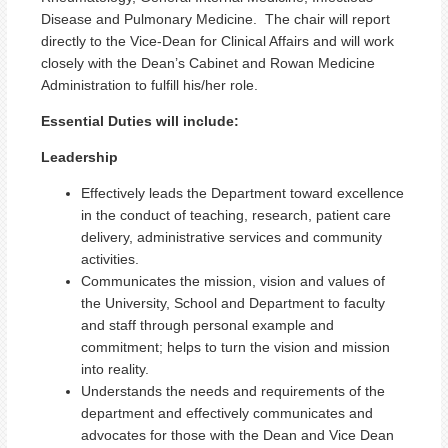
Disease and Pulmonary Medicine. The chair will report
directly to the Vice-Dean for Clinical Affairs and will work
closely with the Dean’s Cabinet and Rowan Medicine
Administration to fulfill his/her role.
Essential Duties will include:
Leadership
Effectively leads the Department toward excellence
in the conduct of teaching, research, patient care
delivery, administrative services and community
activities.
Communicates the mission, vision and values of
the University, School and Department to faculty
and staff through personal example and
commitment; helps to turn the vision and mission
into reality.
Understands the needs and requirements of the
department and effectively communicates and
advocates for those with the Dean and Vice Dean