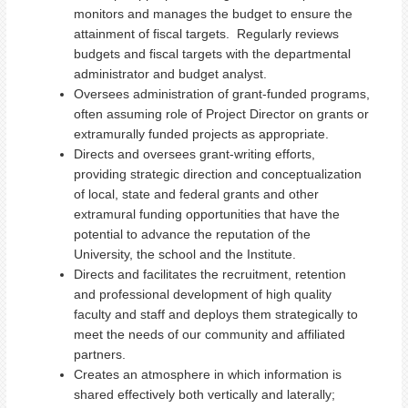
monitors and manages the budget to ensure the
attainment of fiscal targets. Regularly reviews
budgets and fiscal targets with the departmental
administrator and budget analyst.
Oversees administration of grant-funded programs,
often assuming role of Project Director on grants or
extramurally funded projects as appropriate.
Directs and oversees grant-writing efforts,
providing strategic direction and conceptualization
of local, state and federal grants and other
extramural funding opportunities that have the
potential to advance the reputation of the
University, the school and the Institute.
Directs and facilitates the recruitment, retention
and professional development of high quality
faculty and staff and deploys them strategically to
meet the needs of our community and affiliated
partners.
Creates an atmosphere in which information is
shared effectively both vertically and laterally;