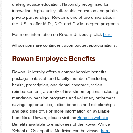
undergraduate education. Nationally recognized for
innovation, high-quality, affordable education and public-
private partnerships, Rowan is one of two universities in
the U.S. to offer M.D., D.O. and D.V.M. degree programs.
For more information on Rowan University, click
here
.
All positions are contingent upon budget appropriations.
Rowan Employee Benefits
Rowan University offers a comprehensive benefits
package to its staff and faculty members* including
health, prescription, and dental coverage, vision
reimbursement, a variety of investment options including
mandatory pension programs and voluntary retirement
savings opportunities, tuition benefits and scholarships,
and paid time off. For more information on available
benefits at Rowan, please visit the
Benefits website
.
Benefits available to employees of the Rowan-Virtua
School of Osteopathic Medicine can be viewed
here
.