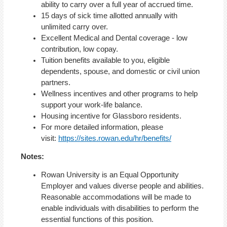
ability to carry over a full year of accrued time.
15 days of sick time allotted annually with
unlimited carry over.
Excellent Medical and Dental coverage - low
contribution, low copay.
Tuition benefits available to you, eligible
dependents, spouse, and domestic or civil union
partners.
Wellness incentives and other programs to help
support your work-life balance.
Housing incentive for Glassboro residents.
For more detailed information, please
visit:
https://sites.rowan.edu/hr/benefits/
Notes:
Rowan University is an Equal Opportunity
Employer and values diverse people and abilities.
Reasonable accommodations will be made to
enable individuals with disabilities to perform the
essential functions of this position.