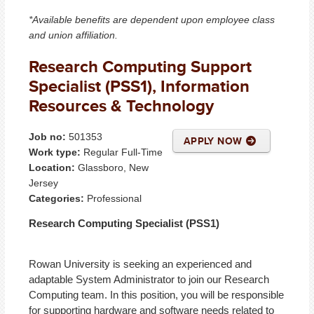
*Available benefits are dependent upon employee class
and union affiliation.
Research Computing Support
Specialist (PSS1), Information
Resources & Technology
Job no:
501353
APPLY NOW
Work type:
Regular Full-Time
Location:
Glassboro, New
Jersey
Categories:
Professional
Research Computing Specialist (PSS1)
Rowan University is seeking an experienced and
adaptable System Administrator to join our Research
Computing team. In this position, you will be responsible
for supporting hardware and software needs related to