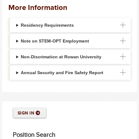
More Information
Residency Requirements
Note on STEM-OPT Employment
Non-Discrimation at Rowan University
Annual Security and Fire Safety Report
SIGN IN
Position Search