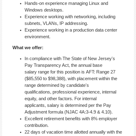
Hands-on experience managing Linux and
Windows desktops.
Experience working with networking, including
subnets, VLANs, IP addressing.
Experience working in a production data center
environment.
What we offer:
In compliance with The State of New Jersey's
Pay Transparency Act, the annual base
salary range for this position is AFT: Range 27
($85,550 to $98,388), with placement within the
range determined by candidate's
qualifications, professional experience, internal
equity, and other factors. For internal
applicants, salary is determined per the Pay
Adjustment formula (NJAC 4A:3-4.9 & 4.10).
Excellent retirement benefits with 8% employer
contribution.
22 days of vacation time allotted annually with the