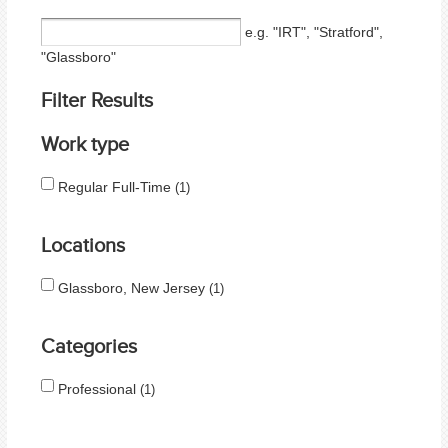
e.g. "IRT", "Stratford",
"Glassboro"
Filter Results
Work type
Regular Full-Time
1
Locations
Glassboro, New Jersey
1
Categories
Professional
1