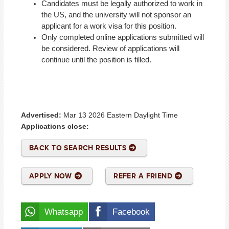
Candidates must be legally authorized to work in
the US, and the university will not sponsor an
applicant for a work visa for this position.
Only completed online applications submitted will
be considered. Review of applications will
continue until the position is filled.
#Dice
Advertised:
Mar 13 2026
Eastern Daylight Time
Applications close:
BACK TO SEARCH RESULTS
APPLY NOW
REFER A FRIEND
Whatsapp
Facebook