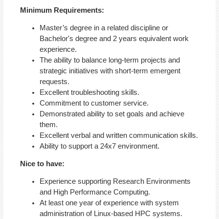
Minimum Requirements:
Master’s degree in a related discipline or
Bachelor's degree and 2 years equivalent work
experience.
The ability to balance long-term projects and
strategic initiatives with short-term emergent
requests.
Excellent troubleshooting skills.
Commitment to customer service.
Demonstrated ability to set goals and achieve
them.
Excellent verbal and written communication skills.
Ability to support a 24x7 environment.
Nice to have:
Experience supporting Research Environments
and High Performance Computing.
At least one year of experience with system
administration of Linux-based HPC systems.