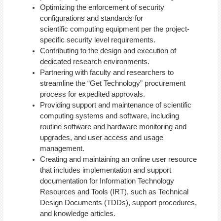
Optimizing the enforcement of security
configurations and standards for
scientific computing equipment per the project-
specific security level requirements.
Contributing to the design and execution of
dedicated research environments.
Partnering with faculty and researchers to
streamline the “Get Technology” procurement
process for expedited approvals.
Providing support and maintenance of scientific
computing systems and software, including
routine software and hardware monitoring and
upgrades, and user access and usage
management.
Creating and maintaining an online user resource
that includes implementation and support
documentation for Information Technology
Resources and Tools (IRT), such as Technical
Design Documents (TDDs), support procedures,
and knowledge articles.