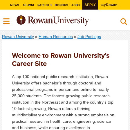
my
APPLY
Rowan
NEWS
ALUMNI
PARENTS
DONORS
JOBS
Rowan University
»
Human Resources
»
Job Postings
Welcome to Rowan University’s
Career Site
A top 100 national public research institution, Rowan
University offers bachelor’s through doctoral and
professional programs in person and online to nearly
25,000 students. The fastest-growing public research
institution in the Northeast and among the country’s top
10 fastest-growing, Rowan offers a thriving
multidisciplinary environment with a strong emphasis on
practical research in health care, engineering, science
and business, while ensuring excellence in