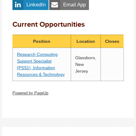
LinkedIn
Email App
Current Opportunities
Position
Location
Closes
Research Computing
Glassboro,
Support Specialist
New
(PSS1), Information
Jersey
Resources & Technology
Powered by PageUp