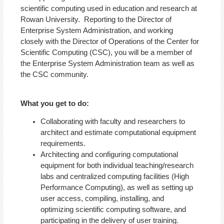
scientific computing used in education and research at
Rowan University. Reporting to the Director of
Enterprise System Administration, and working
closely with the Director of Operations of the Center for
Scientific Computing (CSC), you will be a member of
the Enterprise System Administration team as well as
the CSC community.
What you get to do:
Collaborating with faculty and researchers to
architect and estimate computational equipment
requirements.
Architecting and configuring computational
equipment for both individual teaching/research
labs and centralized computing facilities (High
Performance Computing), as well as setting up
user access, compiling, installing, and
optimizing scientific computing software, and
participating in the delivery of user training.