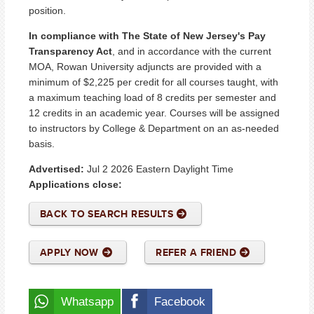
position.
In compliance with The State of New Jersey's Pay
Transparency Act
, and in accordance with the current
MOA, Rowan University adjuncts are provided with a
minimum of $2,225 per credit for all courses taught, with
a maximum teaching load of 8 credits per semester and
12 credits in an academic year. Courses will be assigned
to instructors by College & Department on an as-needed
basis.
Advertised:
Jul 2 2026
Eastern Daylight Time
Applications close:
BACK TO SEARCH RESULTS
APPLY NOW
REFER A FRIEND
Whatsapp
Facebook