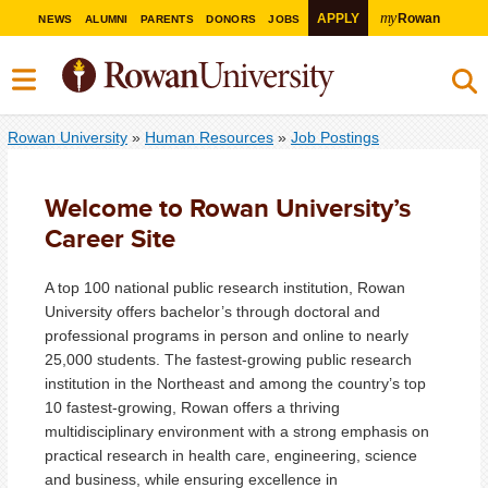
my
APPLY
Rowan
NEWS
ALUMNI
PARENTS
DONORS
JOBS
Rowan University
»
Human Resources
»
Job Postings
Welcome to Rowan University’s
Career Site
A top 100 national public research institution, Rowan
University offers bachelor’s through doctoral and
professional programs in person and online to nearly
25,000 students. The fastest-growing public research
institution in the Northeast and among the country’s top
10 fastest-growing, Rowan offers a thriving
multidisciplinary environment with a strong emphasis on
practical research in health care, engineering, science
and business, while ensuring excellence in