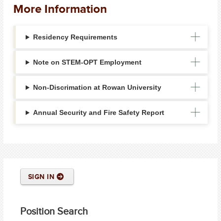
More Information
Residency Requirements
Note on STEM-OPT Employment
Non-Discrimation at Rowan University
Annual Security and Fire Safety Report
SIGN IN
Position Search