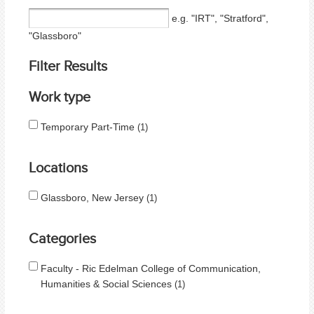
e.g. "IRT", "Stratford",
"Glassboro"
Filter Results
Work type
Temporary Part-Time
1
Locations
Glassboro, New Jersey
1
Categories
Faculty - Ric Edelman College of Communication,
Humanities & Social Sciences
1