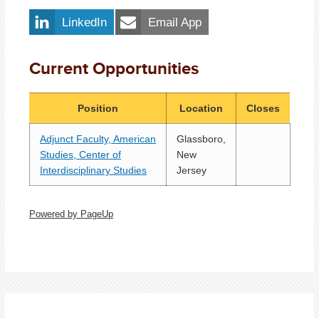
LinkedIn
Email App
Current Opportunities
Position
Location
Closes
Adjunct Faculty, American
Glassboro,
Studies, Center of
New
Interdisciplinary Studies
Jersey
Powered by PageUp