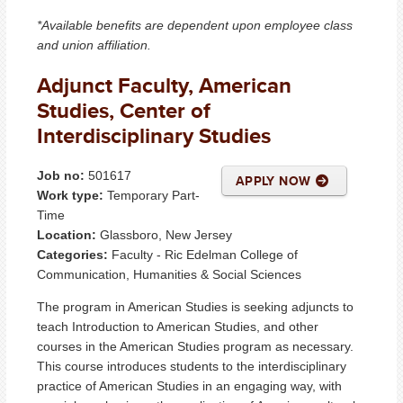
*Available benefits are dependent upon employee class
and union affiliation.
Adjunct Faculty, American
Studies, Center of
Interdisciplinary Studies
Job no:
501617
APPLY NOW
Work type:
Temporary Part-
Time
Location:
Glassboro, New Jersey
Categories:
Faculty - Ric Edelman College of
Communication, Humanities & Social Sciences
The program in American Studies is seeking adjuncts to
teach Introduction to American Studies, and other
courses in the American Studies program as necessary.
This course introduces students to the interdisciplinary
practice of American Studies in an engaging way, with