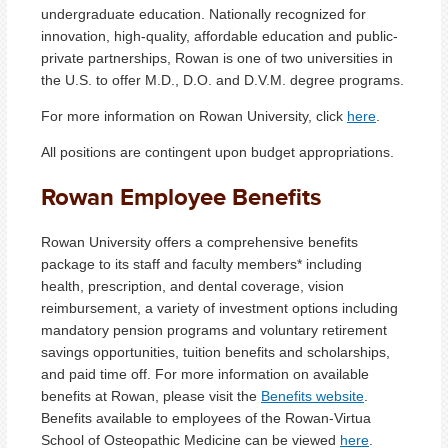
undergraduate education. Nationally recognized for
innovation, high-quality, affordable education and public-
private partnerships, Rowan is one of two universities in
the U.S. to offer M.D., D.O. and D.V.M. degree programs.
For more information on Rowan University, click
here
.
All positions are contingent upon budget appropriations.
Rowan Employee Benefits
Rowan University offers a comprehensive benefits
package to its staff and faculty members* including
health, prescription, and dental coverage, vision
reimbursement, a variety of investment options including
mandatory pension programs and voluntary retirement
savings opportunities, tuition benefits and scholarships,
and paid time off. For more information on available
benefits at Rowan, please visit the
Benefits website
.
Benefits available to employees of the Rowan-Virtua
School of Osteopathic Medicine can be viewed
here
.