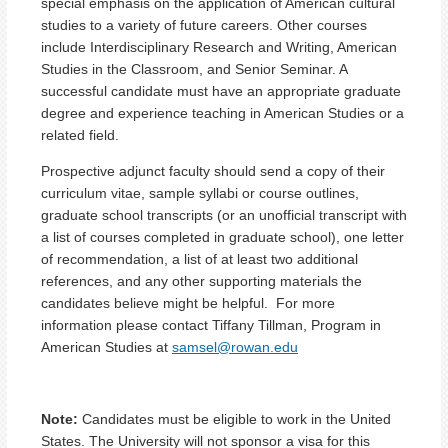
special emphasis on the application of American cultural
studies to a variety of future careers. Other courses
include Interdisciplinary Research and Writing, American
Studies in the Classroom, and Senior Seminar. A
successful candidate must have an appropriate graduate
degree and experience teaching in American Studies or a
related field.
Prospective adjunct faculty should send a copy of their
curriculum vitae, sample syllabi or course outlines,
graduate school transcripts (or an unofficial transcript with
a list of courses completed in graduate school), one letter
of recommendation, a list of at least two additional
references, and any other supporting materials the
candidates believe might be helpful. For more
information please contact Tiffany Tillman, Program in
American Studies at
samsel@rowan.edu
Note:
Candidates must be eligible to work in the United
States. The University will not sponsor a visa for this