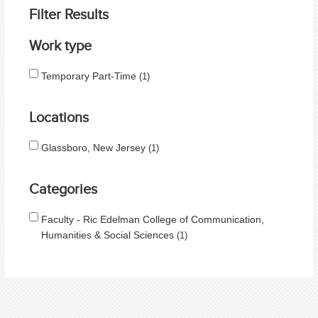
Filter Results
Work type
Temporary Part-Time
1
Locations
Glassboro, New Jersey
1
Categories
Faculty - Ric Edelman College of Communication,
Humanities & Social Sciences
1