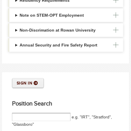
Residency Requirements
Note on STEM-OPT Employment
Non-Discrimation at Rowan University
Annual Security and Fire Safety Report
SIGN IN
Position Search
e.g. "IRT", "Stratford",
"Glassboro"