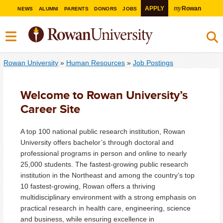
my
APPLY
Rowan
NEWS
ALUMNI
PARENTS
DONORS
JOBS
Rowan University
»
Human Resources
»
Job Postings
Welcome to Rowan University’s
Career Site
A top 100 national public research institution, Rowan
University offers bachelor’s through doctoral and
professional programs in person and online to nearly
25,000 students. The fastest-growing public research
institution in the Northeast and among the country’s top
10 fastest-growing, Rowan offers a thriving
multidisciplinary environment with a strong emphasis on
practical research in health care, engineering, science
and business, while ensuring excellence in