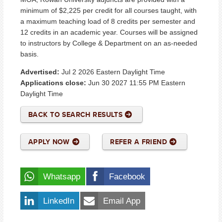
minimum of $2,225 per credit for all courses taught, with
a maximum teaching load of 8 credits per semester and
12 credits in an academic year. Courses will be assigned
to instructors by College & Department on an as-needed
basis.
Advertised:
Jul 2 2026
Eastern Daylight Time
Applications close:
Jun 30 2027 11:55 PM
Eastern
Daylight Time
BACK TO SEARCH RESULTS
APPLY NOW
REFER A FRIEND
Whatsapp
Facebook
LinkedIn
Email App