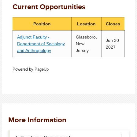
Current Opportunities
Position
Location
Closes
Adjunct Faculty -
Glassboro,
Jun 30
Department of Sociology
New
2027
and Anthropology
Jersey
Powered by PageUp
More Information