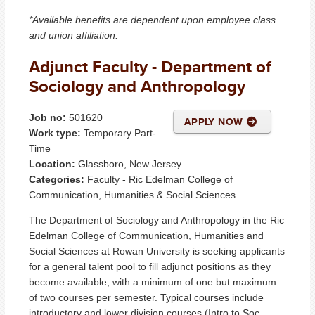
*Available benefits are dependent upon employee class
and union affiliation.
Adjunct Faculty - Department of
Sociology and Anthropology
Job no:
501620
APPLY NOW
Work type:
Temporary Part-
Time
Location:
Glassboro, New Jersey
Categories:
Faculty - Ric Edelman College of
Communication, Humanities & Social Sciences
The Department of Sociology and Anthropology in the Ric
Edelman College of Communication, Humanities and
Social Sciences at Rowan University is seeking applicants
for a general talent pool to fill adjunct positions as they
become available, with a minimum of one but maximum
of two courses per semester. Typical courses include
introductory and lower division courses (Intro to Soc,