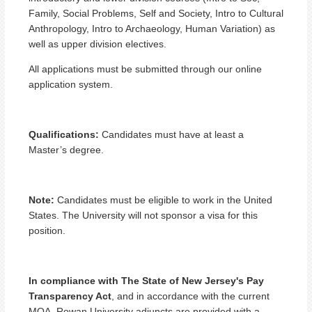
Family, Social Problems, Self and Society, Intro to Cultural
Anthropology, Intro to Archaeology, Human Variation) as
well as upper division electives.
All applications must be submitted through our online
application system.
Qualifications:
Candidates must have at least a
Master’s degree.
Note:
Candidates must be eligible to work in the United
States. The University will not sponsor a visa for this
position.
In compliance with The State of New Jersey's Pay
Transparency Act
, and in accordance with the current
MOA, Rowan University adjuncts are provided with a