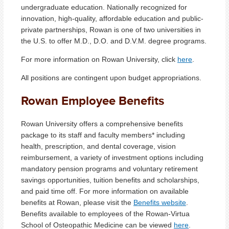
undergraduate education. Nationally recognized for
innovation, high-quality, affordable education and public-
private partnerships, Rowan is one of two universities in
the U.S. to offer M.D., D.O. and D.V.M. degree programs.
For more information on Rowan University, click
here
.
All positions are contingent upon budget appropriations.
Rowan Employee Benefits
Rowan University offers a comprehensive benefits
package to its staff and faculty members* including
health, prescription, and dental coverage, vision
reimbursement, a variety of investment options including
mandatory pension programs and voluntary retirement
savings opportunities, tuition benefits and scholarships,
and paid time off. For more information on available
benefits at Rowan, please visit the
Benefits website
.
Benefits available to employees of the Rowan-Virtua
School of Osteopathic Medicine can be viewed
here
.