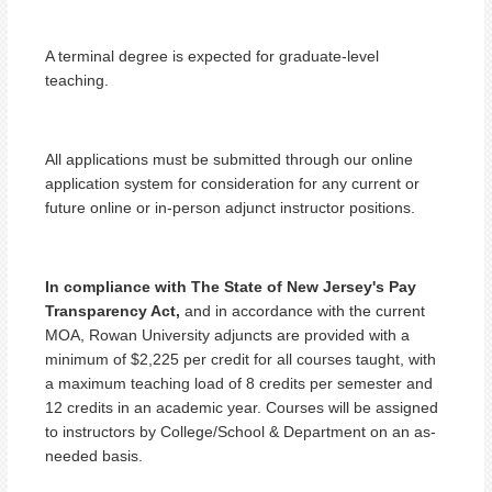
A terminal degree is expected for graduate-level
teaching.
All applications must be submitted through our online
application system for consideration for any current or
future online or in-person adjunct instructor positions.
In compliance with The State of New Jersey's Pay
Transparency Act,
and in accordance with the current
MOA, Rowan University adjuncts are provided with a
minimum of $2,225 per credit for all courses taught, with
a maximum teaching load of 8 credits per semester and
12 credits in an academic year. Courses will be assigned
to instructors by College/School & Department on an as-
needed basis.