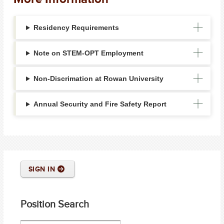
Residency Requirements
Note on STEM-OPT Employment
Non-Discrimation at Rowan University
Annual Security and Fire Safety Report
SIGN IN
Position Search