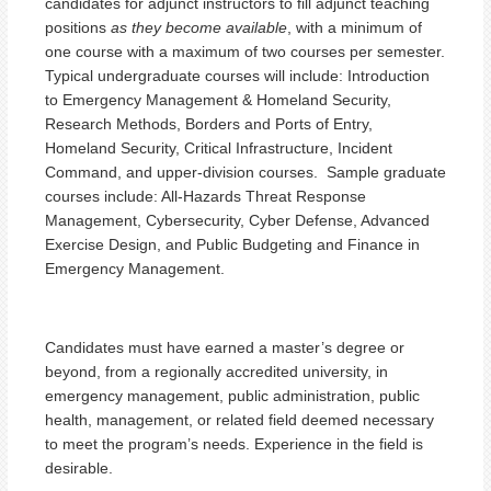
candidates for adjunct instructors to fill adjunct teaching
positions
as they become available
, with a minimum of
one course with a maximum of two courses per semester.
Typical undergraduate courses will include: Introduction
to Emergency Management & Homeland Security,
Research Methods, Borders and Ports of Entry,
Homeland Security, Critical Infrastructure, Incident
Command, and upper-division courses. Sample graduate
courses include: All-Hazards Threat Response
Management, Cybersecurity, Cyber Defense, Advanced
Exercise Design, and Public Budgeting and Finance in
Emergency Management.
Candidates must have earned a master’s degree or
beyond, from a regionally accredited university, in
emergency management, public administration, public
health, management, or related field deemed necessary
to meet the program’s needs. Experience in the field is
desirable.