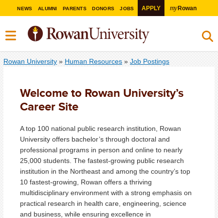
my
APPLY
Rowan
NEWS
ALUMNI
PARENTS
DONORS
JOBS
Rowan University
»
Human Resources
»
Job Postings
Welcome to Rowan University’s
Career Site
A top 100 national public research institution, Rowan
University offers bachelor’s through doctoral and
professional programs in person and online to nearly
25,000 students. The fastest-growing public research
institution in the Northeast and among the country’s top
10 fastest-growing, Rowan offers a thriving
multidisciplinary environment with a strong emphasis on
practical research in health care, engineering, science
and business, while ensuring excellence in