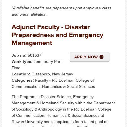
*Available benefits are dependent upon employee class
and union affiliation.
Adjunct Faculty - Disaster
Preparedness and Emergency
Management
Job no:
501637
APPLY NOW
Work type:
Temporary Part-
Time
Location:
Glassboro, New Jersey
Categories:
Faculty - Ric Edelman College of
Communication, Humanities & Social Sciences
The Program in Disaster Science, Emergency
Management & Homeland Security within the Department
of Sociology & Anthropology in the Ric Edelman College
of Communication, Humanities & Social Sciences at
Rowan University seeks applicants for a talent pool of