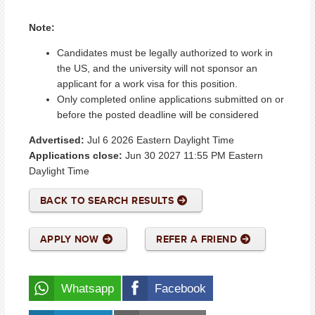
Note:
Candidates must be legally authorized to work in
the US, and the university will not sponsor an
applicant for a work visa for this position.
Only completed online applications submitted on or
before the posted deadline will be considered
Advertised:
Jul 6 2026
Eastern Daylight Time
Applications close:
Jun 30 2027 11:55 PM
Eastern
Daylight Time
BACK TO SEARCH RESULTS
APPLY NOW
REFER A FRIEND
Whatsapp
Facebook