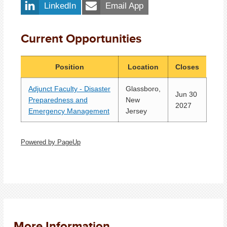
LinkedIn
Email App
Current Opportunities
Position
Location
Closes
Adjunct Faculty - Disaster
Glassboro,
Jun 30
Preparedness and
New
2027
Emergency Management
Jersey
Powered by PageUp
More Information