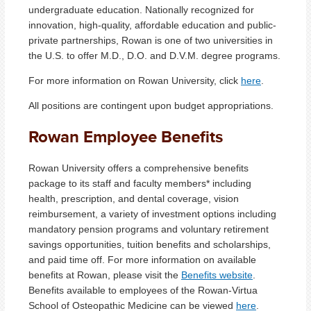
undergraduate education. Nationally recognized for
innovation, high-quality, affordable education and public-
private partnerships, Rowan is one of two universities in
the U.S. to offer M.D., D.O. and D.V.M. degree programs.
For more information on Rowan University, click
here
.
All positions are contingent upon budget appropriations.
Rowan Employee Benefits
Rowan University offers a comprehensive benefits
package to its staff and faculty members* including
health, prescription, and dental coverage, vision
reimbursement, a variety of investment options including
mandatory pension programs and voluntary retirement
savings opportunities, tuition benefits and scholarships,
and paid time off. For more information on available
benefits at Rowan, please visit the
Benefits website
.
Benefits available to employees of the Rowan-Virtua
School of Osteopathic Medicine can be viewed
here
.