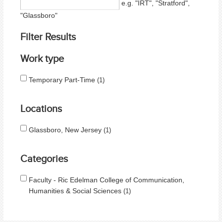
e.g. "IRT", "Stratford",
"Glassboro"
Filter Results
Work type
Temporary Part-Time
1
Locations
Glassboro, New Jersey
1
Categories
Faculty - Ric Edelman College of Communication,
Humanities & Social Sciences
1